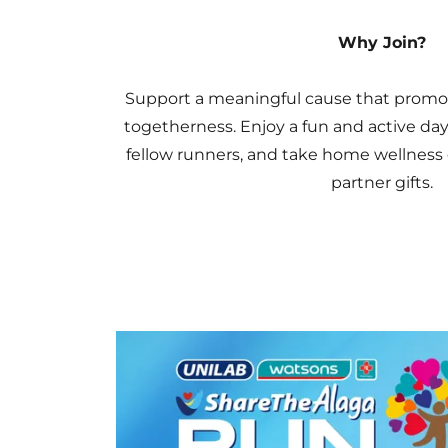
Why Join?
Support a meaningful cause that promot
togetherness. Enjoy a fun and active day 
fellow runners, and take home wellness 
partner gifts.