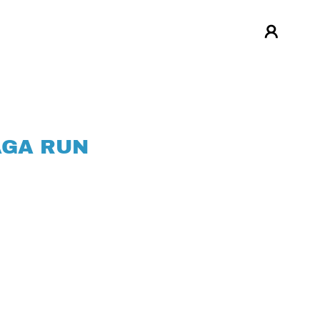
AGA RUN