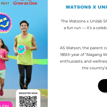
WATSONS X UNI
The Watsons x Unilab Sh
a fun run — it’s a cele
AS Watson, the parent c
185th year of “Alagang Wa
enthusiasts, and wellnes
the country’