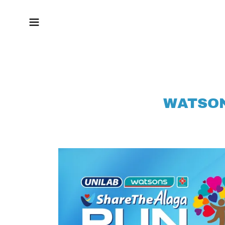
WATSON