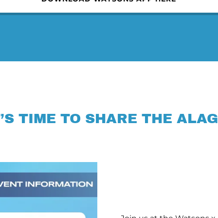
T’S TIME TO SHARE THE ALAG