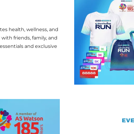
es health, wellness, and
with friends, family, and
essentials and exclusive
EVE