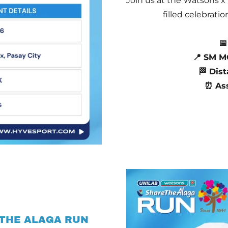
Join us at the Watsons x
filled celebrati
📅
📍 SM M
🏁 Dist
⏰ As
 THE ALAGA RUN