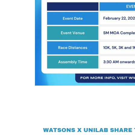
WATSONS X UNILAB SHARE