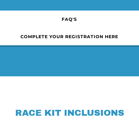
FAQ'S
COMPLETE YOUR REGISTRATION HERE
RACE KIT INCLUSIONS