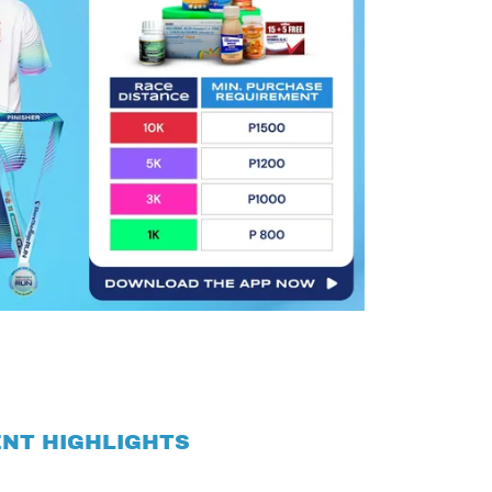
NT HIGHLIGHTS