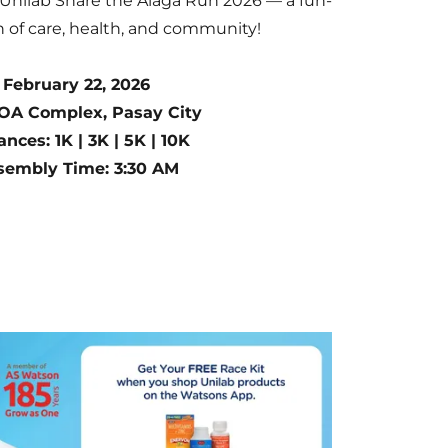
 Unilab Share the Alaga Run 2026 — a fun-
on of care, health, and community!
 February 22, 2026
OA Complex, Pasay City
ances: 1K | 3K | 5K | 10K
sembly Time: 3:30 AM