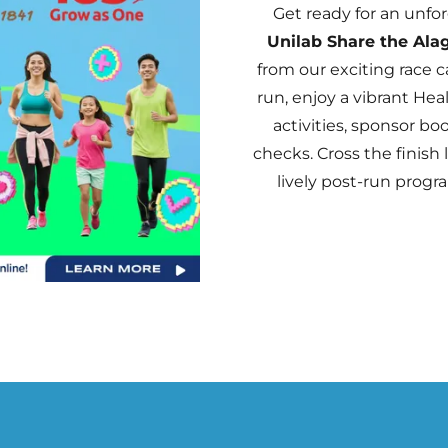
Get ready for an unfo
Unilab Share the Ala
from our exciting race c
run, enjoy a vibrant He
activities, sponsor bo
checks. Cross the finish 
lively post-run progra