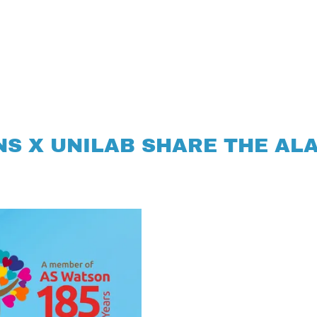
S X UNILAB SHARE THE AL