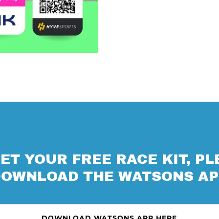
ET YOUR FREE RACE KIT, P
DOWNLOAD THE WATSONS AP
DOWNLOAD WATSONS APP HERE