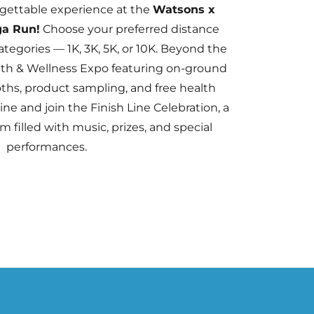
rgettable experience at the
Watsons x
ga Run!
Choose your preferred distance
ategories — 1K, 3K, 5K, or 10K. Beyond the
alth & Wellness Expo featuring on-ground
oths, product sampling, and free health
line and join the Finish Line Celebration, a
m filled with music, prizes, and special
performances.