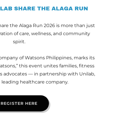
LAB SHARE THE ALAGA RUN
are the Alaga Run 2026 is more than just
bration of care, wellness, and community
spirit.
ompany of Watsons Philippines, marks its
tsons,” this event unites families, fitness
s advocates — in partnership with Unilab,
s leading healthcare company.
REGISTER HERE