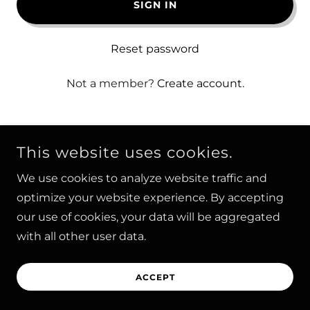
SIGN IN
Reset password
Not a member?
Create account.
This website uses cookies.
We use cookies to analyze website traffic and
COPYRIGHT © 2026 - ALL RIGHTS RESERVED |
optimize your website experience. By accepting
HYVESPORTS
our use of cookies, your data will be aggregated
POWERED BY
with all other user data.
ACCEPT