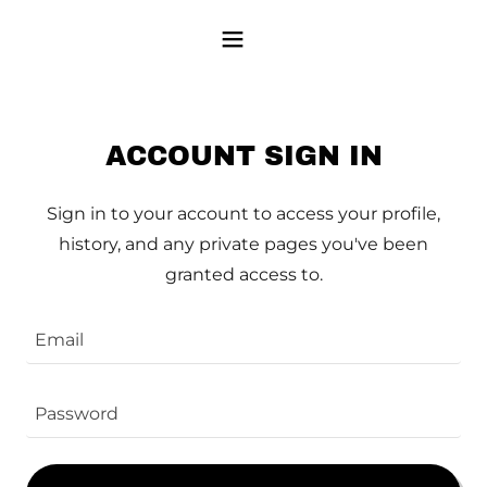
ACCOUNT SIGN IN
Sign in to your account to access your profile,
history, and any private pages you've been
granted access to.